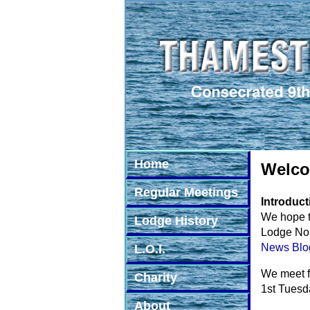
Home
Welco
Regular Meetings
Introduct
We hope t
Lodge History
Lodge No. 
News Blo
L.O.I.
We meet f
Charity
1st Tuesd
About