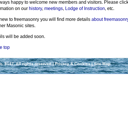
ways happy to welcome new members and visitors. Please click th
rmation on our
history
,
meetings
,
Lodge of Instruction
, etc.
 new to freemasonry you will find more details
about freemasonr
her Masonic sites.
ils will be added soon.
e top
 8147, All rights reserved |
Privacy & Cookies
|
Site Map