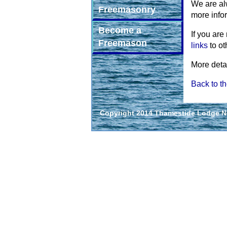
We are al
Freemasonry
more info
Become a
If you are
Freemason
links
to ot
More deta
Back to th
Copyright 2014 Thamestide Lodge No.