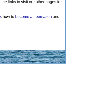
e links to visit our other pages for
y
, how to
become a freemason
and