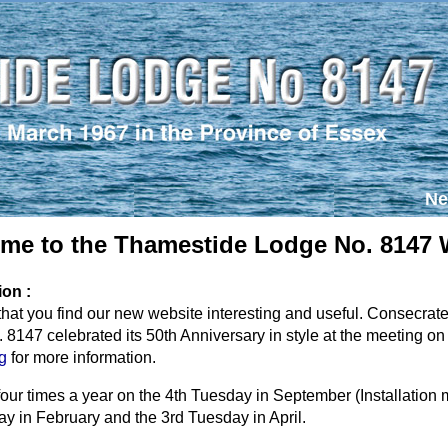
Ne
me to the Thamestide Lodge No. 8147 
ion :
hat you find our new website interesting and useful. Consecra
8147 celebrated its 50th Anniversary in style at the meeting on 
g
for more information.
our times a year on the 4th Tuesday in September (Installatio
ay in February and the 3rd Tuesday in April.