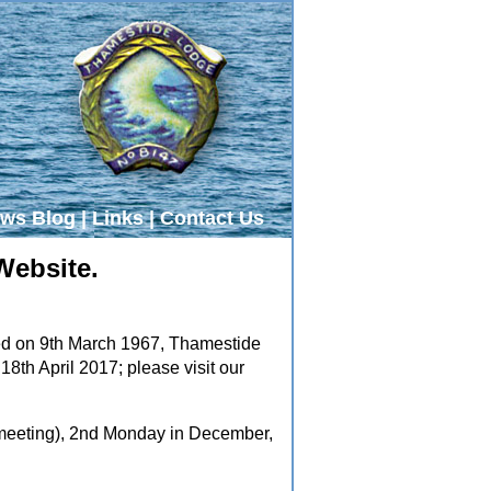
ws Blog
|
Links
|
Contact Us
Website.
ted on 9th March 1967, Thamestide
18th April 2017; please visit our
n meeting), 2nd Monday in December,