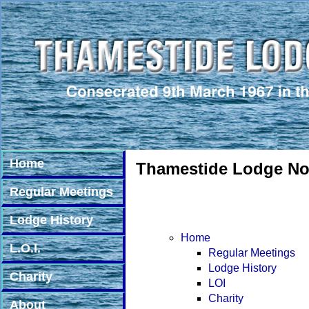
Home
Thamestide Lodge No.
Regular Meetings
Lodge History
Home
L.O.I.
Regular Meetings
Lodge History
Charity
LOI
Charity
About