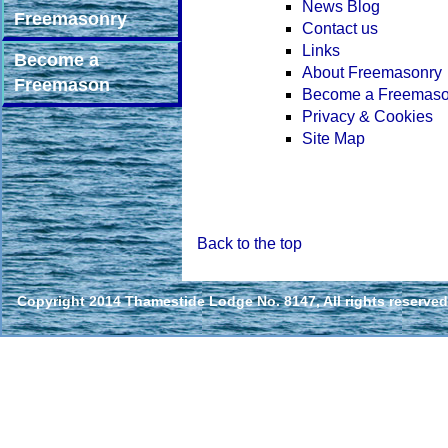
News Blog
Freemasonry
Contact us
Links
Become a
About Freemasonry
Freemason
Become a Freemas
Privacy & Cookies
Site Map
Back to the top
Copyright 2014 Thamestide Lodge No. 8147, All rights reserved