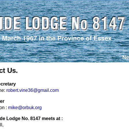
Ne
ct Us.
cretary
ne:
robert.vine36@gmail.com
er
on :
mike@orbuk.org
de Lodge No. 8147 meets at :
l,