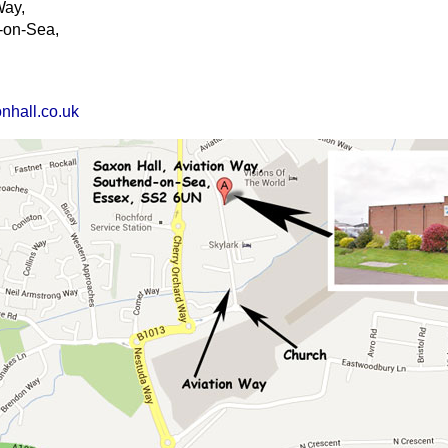
Way,
-on-Sea,
nhall.co.uk