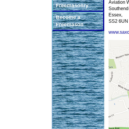
Aviation 
Freemasonry
Southend
Essex,
Become a
SS2 6UN
Freemason
www.saxo