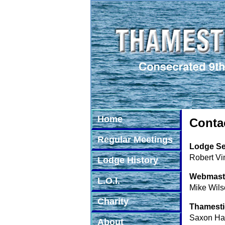
Home
Conta
Regular Meetings
Lodge Se
Robert Vi
Lodge History
Webmast
L.O.I.
Mike Wils
Charity
Thamesti
Saxon Hal
About