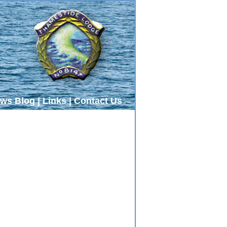
ws Blog
|
Links
|
Contact Us